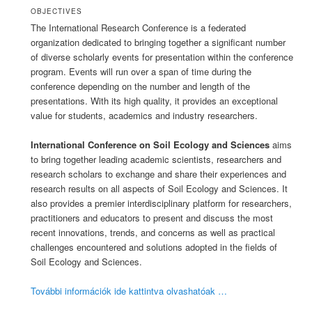
OBJECTIVES
The International Research Conference is a federated
organization dedicated to bringing together a significant number
of diverse scholarly events for presentation within the conference
program. Events will run over a span of time during the
conference depending on the number and length of the
presentations. With its high quality, it provides an exceptional
value for students, academics and industry researchers.
International Conference on Soil Ecology and Sciences
aims
to bring together leading academic scientists, researchers and
research scholars to exchange and share their experiences and
research results on all aspects of Soil Ecology and Sciences. It
also provides a premier interdisciplinary platform for researchers,
practitioners and educators to present and discuss the most
recent innovations, trends, and concerns as well as practical
challenges encountered and solutions adopted in the fields of
Soil Ecology and Sciences.
További információk ide kattintva olvashatóak …