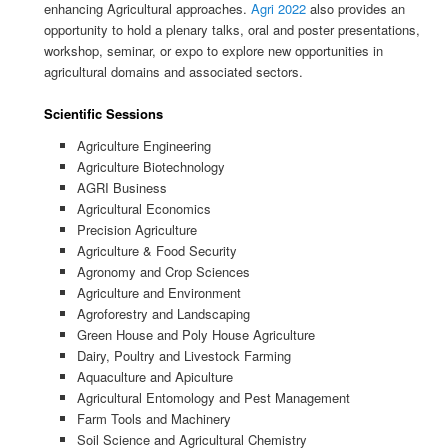
enhancing Agricultural approaches.
Agri 2022
also provides an
opportunity to hold a plenary talks, oral and poster presentations,
workshop, seminar, or expo to explore new opportunities in
agricultural domains and associated sectors.
Scientific Sessions
Agriculture Engineering
Agriculture Biotechnology
AGRI Business
Agricultural Economics
Precision Agriculture
Agriculture & Food Security
Agronomy and Crop Sciences
Agriculture and Environment
Agroforestry and Landscaping
Green House and Poly House Agriculture
Dairy, Poultry and Livestock Farming
Aquaculture and Apiculture
Agricultural Entomology and Pest Management
Farm Tools and Machinery
Soil Science and Agricultural Chemistry