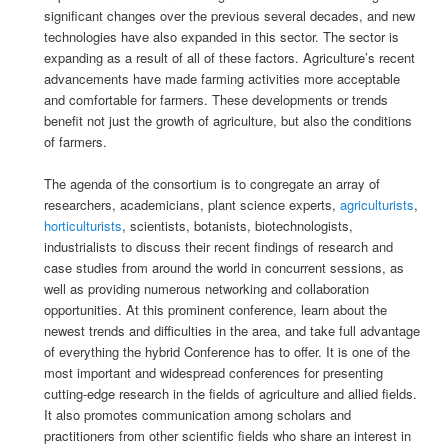
significant changes over the previous several decades, and new
technologies have also expanded in this sector. The sector is
expanding as a result of all of these factors. Agriculture’s recent
advancements have made farming activities more acceptable
and comfortable for farmers. These developments or trends
benefit not just the growth of agriculture, but also the conditions
of farmers.
The agenda of the consortium is to congregate an array of
researchers, academicians, plant science experts,
agriculturists
,
horticulturists
, scientists, botanists, biotechnologists,
industrialists to discuss their recent findings of research and
case studies from around the world in concurrent sessions, as
well as providing numerous networking and collaboration
opportunities. At this prominent conference, learn about the
newest trends and difficulties in the area, and take full advantage
of everything the hybrid Conference has to offer. It is one of the
most important and widespread conferences for presenting
cutting-edge research in the fields of agriculture and allied fields.
It also promotes communication among scholars and
practitioners from other scientific fields who share an interest in