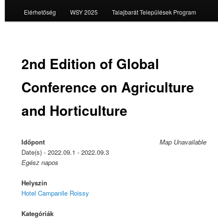
Elérhetőség
WSY 2025
Talajbarát Települések Program
2nd Edition of Global
Conference on Agriculture
and Horticulture
Időpont
Map Unavailable
Date(s) - 2022.09.1 - 2022.09.3
Egész napos
Helyszín
Hotel Campanile Roissy
Kategóriák