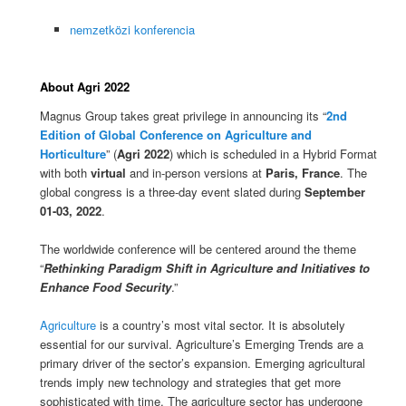
nemzetközi konferencia
About Agri 2022
Magnus Group takes great privilege in announcing its “
2nd
Edition of Global Conference on Agriculture and
Horticulture
” (
Agri 2022
) which is scheduled in a Hybrid Format
with both
virtual
and in-person versions at
Paris, France
. The
global congress is a three-day event slated during
September
01-03, 2022
.
The worldwide conference will be centered around the theme
“
Rethinking Paradigm Shift in Agriculture and Initiatives to
Enhance Food Security
.”
Agriculture
is a country’s most vital sector. It is absolutely
essential for our survival. Agriculture’s Emerging Trends are a
primary driver of the sector’s expansion. Emerging agricultural
trends imply new technology and strategies that get more
sophisticated with time. The agriculture sector has undergone