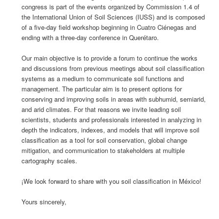
congress is part of the events organized by Commission 1.4 of
the International Union of Soil Sciences (IUSS) and is composed
of a five-day field workshop beginning in Cuatro Ciénegas and
ending with a three-day conference in Querétaro.
Our main objective is to provide a forum to continue the works
and discussions from previous meetings about soil classification
systems as a medium to communicate soil functions and
management. The particular aim is to present options for
conserving and improving soils in areas with subhumid, semiarid,
and arid climates. For that reasons we invite leading soil
scientists, students and professionals interested in analyzing in
depth the indicators, indexes, and models that will improve soil
classification as a tool for soil conservation, global change
mitigation, and communication to stakeholders at multiple
cartography scales.
¡We look forward to share with you soil classification in México!
Yours sincerely,