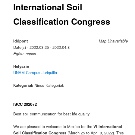
International Soil
Classification Congress
Időpont
Map Unavailable
Date(s) - 2022.03.25 - 2022.04.8
Egész napos
Helyszín
UNAM Campus Juriquilla
Kategóriák
Nincs Kategóriák
ISCC 2020+2
Best soil communication for best life quality
We are pleased to welcome to Mexico for the
VI International
Soil Classification Congress
(March 25 to April 8, 2022). This