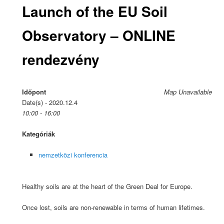
Launch of the EU Soil
Observatory – ONLINE
rendezvény
Időpont
Map Unavailable
Date(s) - 2020.12.4
10:00 - 16:00
Kategóriák
nemzetközi konferencia
Healthy soils are at the heart of the Green Deal for Europe.
Once lost, soils are non-renewable in terms of human lifetimes.