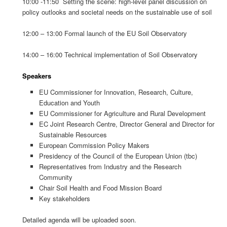
10:00 -11:50 Setting the scene: high-level panel discussion on
policy outlooks and societal needs on the sustainable use of soil
12:00 – 13:00 Formal launch of the EU Soil Observatory
14:00 – 16:00 Technical implementation of Soil Observatory
Speakers
EU Commissioner for Innovation, Research, Culture,
Education and Youth
EU Commissioner for Agriculture and Rural Development
EC Joint Research Centre, Director General and Director for
Sustainable Resources
European Commission Policy Makers
Presidency of the Council of the European Union (tbc)
Representatives from Industry and the Research
Community
Chair Soil Health and Food Mission Board
Key stakeholders
Detailed agenda will be uploaded soon.