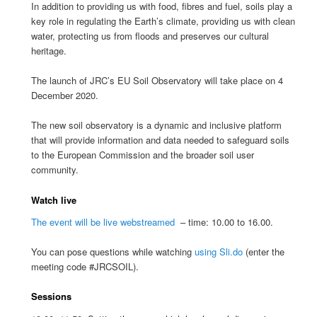
In addition to providing us with food, fibres and fuel, soils play a
key role in regulating the Earth’s climate, providing us with clean
water, protecting us from floods and preserves our cultural
heritage.
The launch of JRC’s EU Soil Observatory will take place on 4
December 2020.
The new soil observatory is a dynamic and inclusive platform
that will provide information and data needed to safeguard soils
to the European Commission and the broader soil user
community.
Watch live
The event will be live webstreamed
– time: 10.00 to 16.00.
You can pose questions while watching
using Sli.do
(enter the
meeting code #JRCSOIL).
Sessions