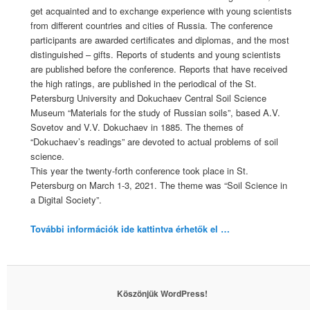
get acquainted and to exchange experience with young scientists
from different countries and cities of Russia. The conference
participants are awarded certificates and diplomas, and the most
distinguished – gifts. Reports of students and young scientists
are published before the conference. Reports that have received
the high ratings, are published in the periodical of the St.
Petersburg University and Dokuchaev Central Soil Science
Museum “Materials for the study of Russian soils”, based A.V.
Sovetov and V.V. Dokuchaev in 1885. The themes of
“Dokuchaev’s readings” are devoted to actual problems of soil
science.
This year the twenty-forth conference took place in St.
Petersburg on March 1-3, 2021. The theme was “Soil Science in
a Digital Society”.
További információk ide kattintva érhetők el …
Köszönjük WordPress!