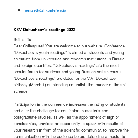
nemzetközi konferencia
XXV Dokuchaev’s readings 2022
Soil is life
Dear Colleagues! You are welcome to our website. Conference
“Dokuchaev’s youth readings” is aimed at students and young
scientists from universities and research institutions in Russia
and foreign countries. “Dokuchaev’s readings” are the most
popular forum for students and young Russian soil scientists.
“Dokuchaev’s readings” are dated for the V.V. Dokuchaev
birthday (March 1) outstanding naturalist, the founder of the soil
science.
Participation in the conference increases the rating of students
and offer the challenge for admission to master’s and
postgraduate studies, as well as the appointment of high or
scholarships, provides an opportunity to speak with results of
your research in front of the scientific community, to improve the
communication with the audience before defending a thesis, to