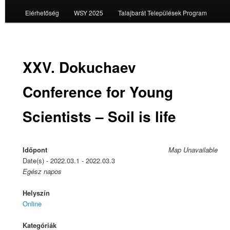
Elérhetőség
WSY 2025
Talajbarát Települések Program
XXV. Dokuchaev
Conference for Young
Scientists – Soil is life
Időpont
Map Unavailable
Date(s) - 2022.03.1 - 2022.03.3
Egész napos
Helyszín
Online
Kategóriák